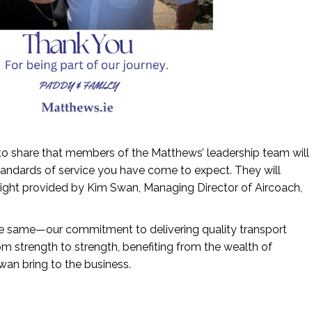
 to share that members of the Matthews’ leadership team will
tandards of service you have come to expect. They will
sight provided by Kim Swan, Managing Director of Aircoach,
the same—our commitment to delivering quality transport
rom strength to strength, benefiting from the wealth of
an bring to the business.