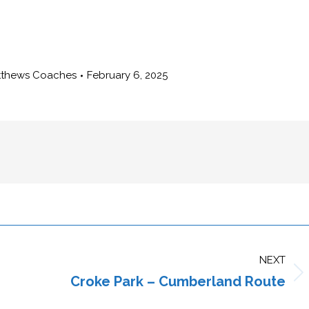
tthews Coaches
February 6, 2025
NEXT
Croke Park – Cumberland Route
Next
post: