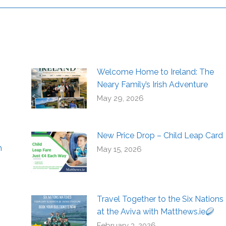
Welcome Home to Ireland: The
Neary Family’s Irish Adventure
May 29, 2026
New Price Drop – Child Leap Card
h
May 15, 2026
Travel Together to the Six Nations
at the Aviva with Matthews.ie
February 3, 2026