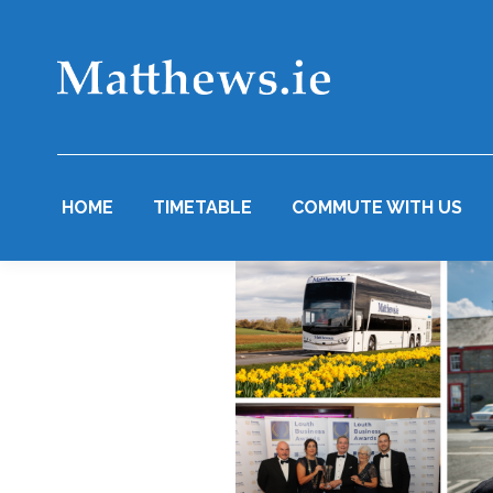
HOME
TIMETABLE
COMMUTE WITH US