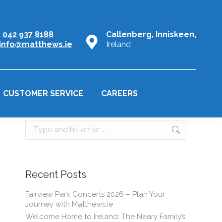
:
042 937 8188
Callenberg, Inniskeen,
info@matthews.ie
Ireland
CUSTOMER SERVICE
CAREERS
Search:
Recent Posts
Fairview Park Concerts 2026 – Plan Your
Journey with Matthews.ie
Welcome Home to Ireland: The Neary Family’s