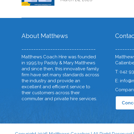
About Matthews
Contac
_______________________________
_______
Matthews Coach Hire was founded
Matthews
in 1995 by Paddy & Mary Matthews
Callenber
and since then, this innovative family
T: 042 9
firm have set many standards across
the industry and provide an
E: info@
excellent and efficient service to
Company
their customers across their
commuter and private hire services.
Conce