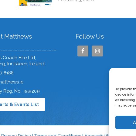
t Matthews
Follow Us
________________________
 Coach Hire Ltd,
g, Inniskeen, Ireland.
37 8188
matthews.ie
To provide t
 Reg. No.: 359209
device infor
as browsing 
rts & Events List
may adversel
A