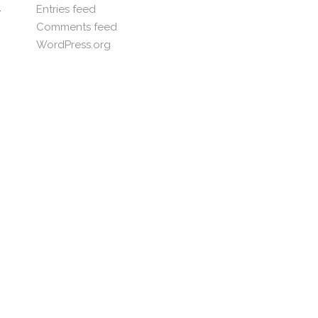
Entries feed
Comments feed
WordPress.org