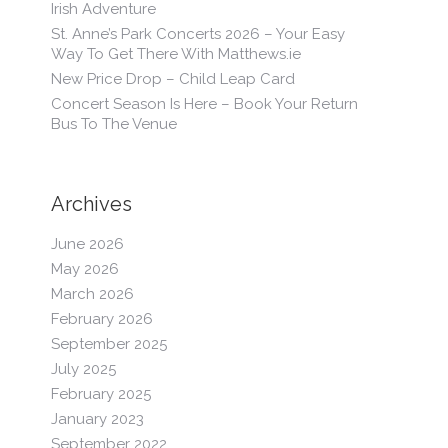
Irish Adventure
St. Anne’s Park Concerts 2026 – Your Easy
Way To Get There With Matthews.ie
New Price Drop – Child Leap Card
Concert Season Is Here – Book Your Return
Bus To The Venue
Archives
June 2026
May 2026
March 2026
February 2026
September 2025
July 2025
February 2025
January 2023
September 2022