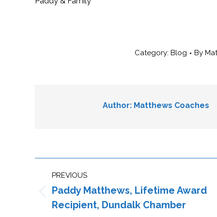
Paddy & Family
Category:
Blog
By
Ma
Author:
Matthews Coaches
Post
PREVIOUS
navigation
Paddy Matthews, Lifetime Award
Previous
Recipient, Dundalk Chamber
post: