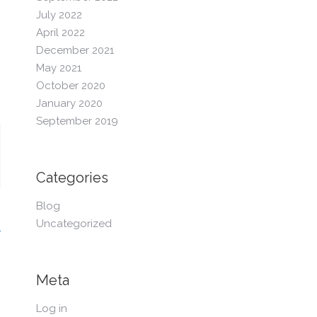
July 2022
April 2022
December 2021
May 2021
October 2020
January 2020
September 2019
Categories
Blog
Uncategorized
Meta
Log in