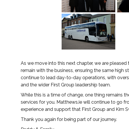
As we move into this next chapter, we are pleased
remain with the business, ensuring the same high s
continue to lead day-to-day operations, with over
and the wider First Group leadership team.
While this is a time of change, one thing remains 
services for you. Matthews.ie will continue to go f
experience and support that First Group and Kim Sw
Thank you again for being part of our journey.