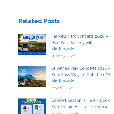
Related Posts
Fairview Park Concerts 2026 –
Plan Your Journey with
Matthews.ie
June 15, 2026
St. Anne’s Park Concerts 2026 –
Your Easy Way To Get There Wit
Matthews.ie
May 18, 2026
Concert Season Is Here – Book
Your Return Bus To The Venue
March 24, 2026