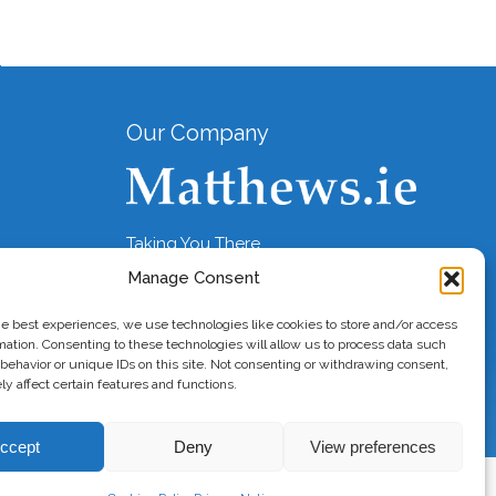
Our Company
Taking You There
Manage Consent
he best experiences, we use technologies like cookies to store and/or access
mation. Consenting to these technologies will allow us to process data such
behavior or unique IDs on this site. Not consenting or withdrawing consent,
y affect certain features and functions.
ccept
Deny
View preferences