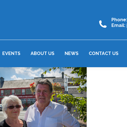
Phone
Email:
EVENTS
ABOUT US
NEWS
CONTACT US