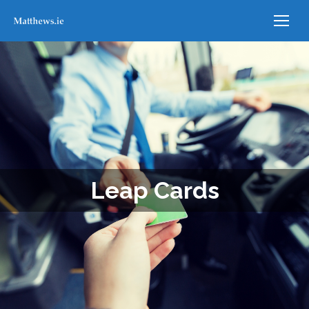
Leap Cards