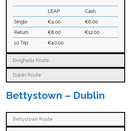
LEAP
Cash
Single
€4.00
€6.00
Return
€8.00
€12.00
10 Trip
€40.00
Drogheda Route
Dublin Route
Bettystown – Dublin
Bettystown Route