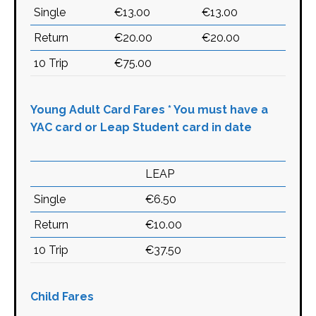
Single
€13.00
€13.00
Return
€20.00
€20.00
10 Trip
€75.00
Young Adult Card Fares * You must have a
YAC card or Leap Student card in date
LEAP
Single
€6.50
Return
€10.00
10 Trip
€37.50
Child Fares