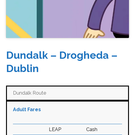
Dundalk – Drogheda –
Dublin
Dundalk Route
Adult Fares
LEAP
Cash