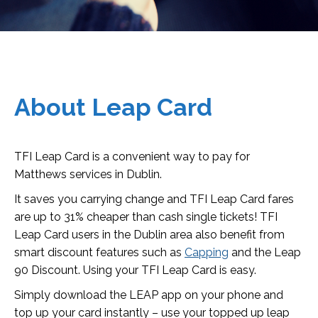
About Leap Card
TFI Leap Card is a convenient way to pay for
Matthews services in Dublin.
It saves you carrying change and TFI Leap Card fares
are up to 31% cheaper than cash single tickets! TFI
Leap Card users in the Dublin area also benefit from
smart discount features such as
Capping
and the Leap
90 Discount. Using your TFI Leap Card is easy.
Simply download the LEAP app on your phone and
top up your card instantly – use your topped up leap