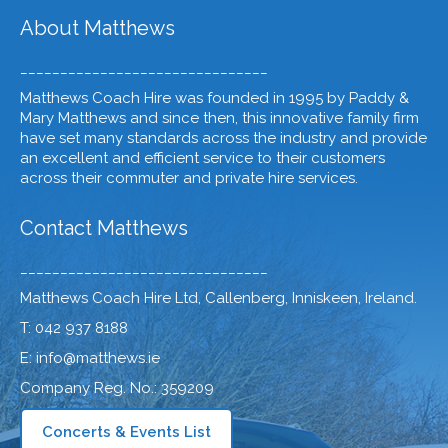
About Matthews
_______________________________
Matthews Coach Hire was founded in 1995 by Paddy &
Mary Matthews and since then, this innovative family firm
have set many standards across the industry and provide
an excellent and efficient service to their customers
across their commuter and private hire services.
Contact Matthews
_______________________________
Matthews Coach Hire Ltd, Callenberg, Inniskeen, Ireland.
T: 042 937 8188
E: info@matthews.ie
Company Reg. No.: 359209
Concerts & Events List