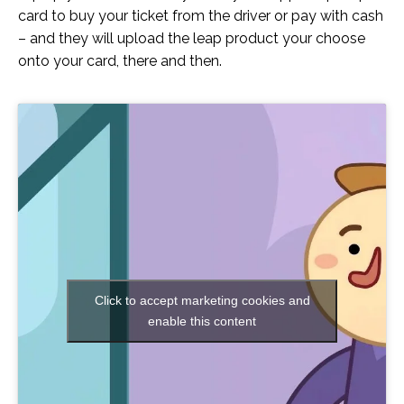
card to buy your ticket from the driver or pay with cash
– and they will upload the leap product your choose
onto your card, there and then.
Click to accept marketing cookies and
enable this content