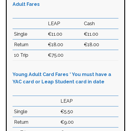
Adult Fares
LEAP
Cash
Single
€11.00
€11.00
Return
€18.00
€18.00
10 Trip
€75.00
Young Adult Card Fares * You must have a
YAC card or Leap Student card in date
LEAP
Single
€5.50
Return
€9.00