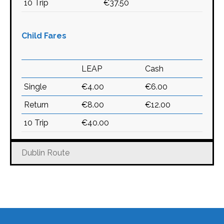
10 Trip
€37.50
Child Fares
LEAP
Cash
Single
€4.00
€6.00
Return
€8.00
€12.00
10 Trip
€40.00
Dublin Route