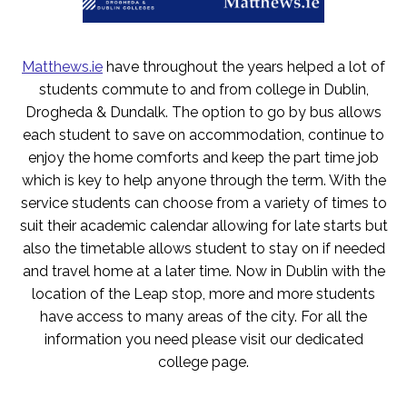
Matthews.ie
have throughout the years helped a lot of
students commute to and from college in Dublin,
Drogheda & Dundalk. The option to go by bus allows
each student to save on accommodation, continue to
enjoy the home comforts and keep the part time job
which is key to help anyone through the term. With the
service students can choose from a variety of times to
suit their academic calendar allowing for late starts but
also the timetable allows student to stay on if needed
and travel home at a later time. Now in Dublin with the
location of the Leap stop, more and more students
have access to many areas of the city. For all the
information you need please visit our dedicated
college page.