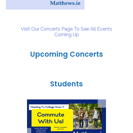
Visit Our Concerts Page To See All Events
Coming Up
Upcoming Concerts
Students