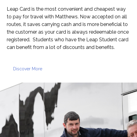
Leap Card is the most convenient and cheapest way
to pay for travel with Matthews. Now accepted on all
routes, it saves carrying cash and is more beneficial to
the customer as your card is always redeemable once
registered. Students who have the Leap Student card
can benefit from a lot of discounts and benefits.
Discover More