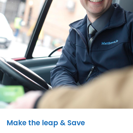
Make the leap & Save