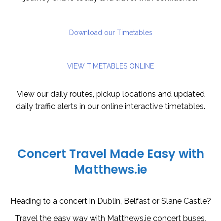
Download our Timetables
VIEW TIMETABLES ONLINE
View our daily routes, pickup locations and updated
daily traffic alerts in our online interactive timetables.
Concert Travel Made Easy with
Matthews.ie
Heading to a concert in Dublin, Belfast or Slane Castle?
Travel the easy way with Matthews.ie concert buses,