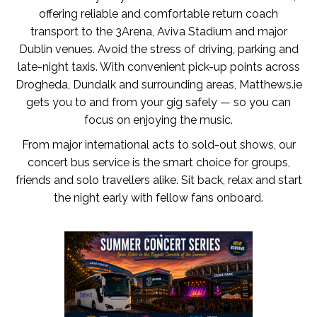
offering reliable and comfortable return coach
transport to the 3Arena, Aviva Stadium and major
Dublin venues. Avoid the stress of driving, parking and
late-night taxis. With convenient pick-up points across
Drogheda, Dundalk and surrounding areas, Matthews.ie
gets you to and from your gig safely — so you can
focus on enjoying the music.
From major international acts to sold-out shows, our
concert bus service is the smart choice for groups,
friends and solo travellers alike. Sit back, relax and start
the night early with fellow fans onboard.