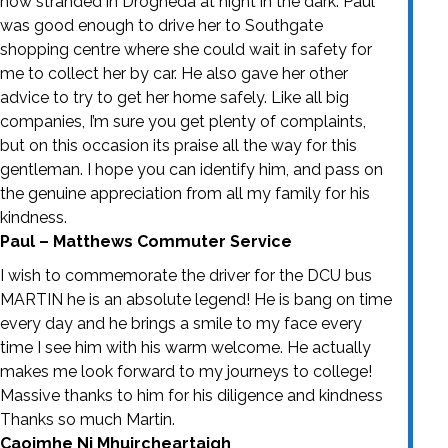
now stranded in Drogheda at night in the dark. Paul
was good enough to drive her to Southgate
shopping centre where she could wait in safety for
me to collect her by car. He also gave her other
advice to try to get her home safely. Like all big
companies, I’m sure you get plenty of complaints,
but on this occasion its praise all the way for this
gentleman. I hope you can identify him, and pass on
the genuine appreciation from all my family for his
kindness.
Paul – Matthews Commuter Service
I wish to commemorate the driver for the DCU bus
MARTIN he is an absolute legend! He is bang on time
every day and he brings a smile to my face every
time I see him with his warm welcome. He actually
makes me look forward to my journeys to college!
Massive thanks to him for his diligence and kindness
Thanks so much Martin.
Caoimhe Ni Mhuircheartaigh