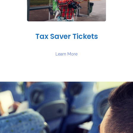
Tax Saver Tickets
Learn More