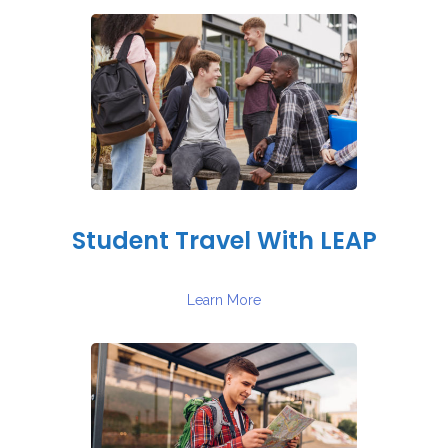
Student Travel With LEAP
Learn More