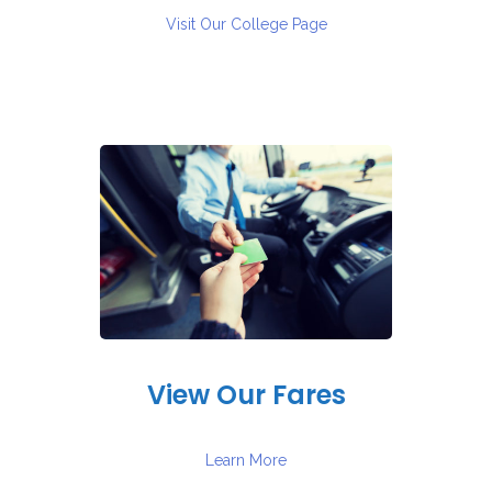
Visit Our College Page
View Our Fares
Learn More