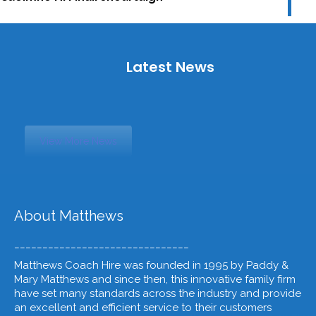
Latest News
View More News
About Matthews
_______________________________
Matthews Coach Hire was founded in 1995 by Paddy &
Mary Matthews and since then, this innovative family firm
have set many standards across the industry and provide
an excellent and efficient service to their customers