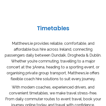
Timetables
Matthews.ie provides reliable, comfortable, and
affordable bus hire across Ireland, connecting
passengers daily between Dundalk, Drogheda & Dublin.
Whether you’re commuting, travelling to a major
concert at the 3Arena, heading to a sporting event, or
organising private group transport, Matthews.ie offers
flexible coach hire solutions to suit every journey.
With modern coaches, experienced drivers, and
convenient timetables, we make travel stress-free.
From daily commuter routes to event travel, book your
journey online today and travel with confidence.