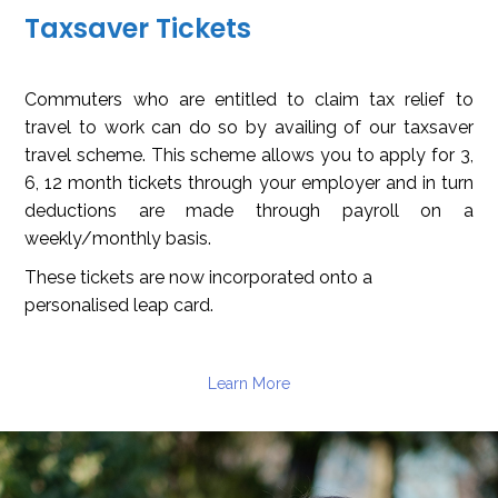
Taxsaver Tickets
Commuters who are entitled to claim tax relief to
travel to work can do so by availing of our taxsaver
travel scheme. This scheme allows you to apply for 3,
6, 12 month tickets through your employer and in turn
deductions are made through payroll on a
weekly/monthly basis.
These tickets are now incorporated onto a
personalised leap card.
Learn More