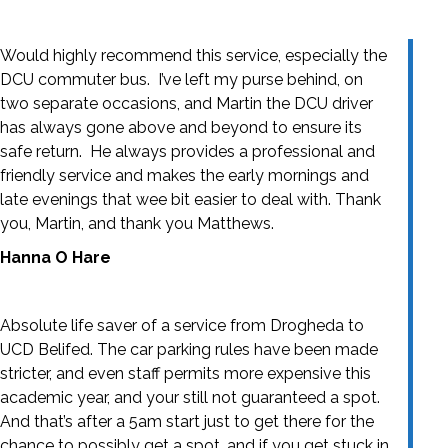
Would highly recommend this service, especially the
DCU commuter bus. I’ve left my purse behind, on
two separate occasions, and Martin the DCU driver
has always gone above and beyond to ensure its
safe return. He always provides a professional and
friendly service and makes the early mornings and
late evenings that wee bit easier to deal with. Thank
you, Martin, and thank you Matthews.
Hanna O Hare
Absolute life saver of a service from Drogheda to
UCD Belifed. The car parking rules have been made
stricter, and even staff permits more expensive this
academic year, and your still not guaranteed a spot.
And that’s after a 5am start just to get there for the
chance to possibly get a spot, and if you get stuck in