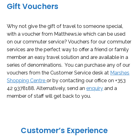
Gift Vouchers
Why not give the gift of travel to someone special,
with a voucher from Matthews.ie which can be used
on our commuter service? Vouchers for our commuter
services are the perfect way to offer a friend or family
member an easy travel solution and are available in a
series of denominations. You can purchase any of our
vouchers from the Customer Service desk at
Marshes
Shopping Centre
or by contacting our office on +353
42 9378188. Alternatively, send an
enquiry
and a
member of staff will get back to you.
Customer’s Experience