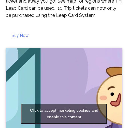
ticket and away you go! See map for regions where TFI
Leap Card can be used. 10 Trip tickets can now only
be purchased using the Leap Card System.
Buy Now
Click to accept marketing cookies and
enable this content