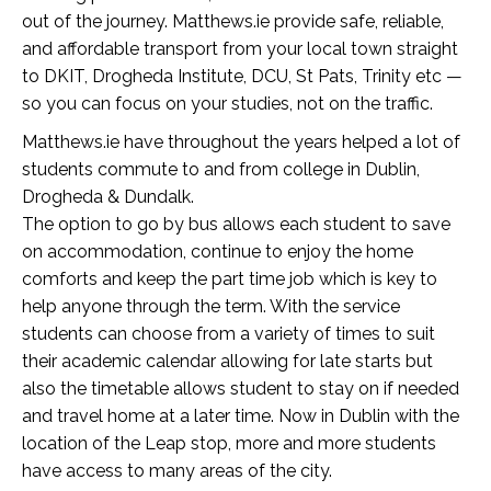
out of the journey. Matthews.ie provide safe, reliable,
and affordable transport from your local town straight
to DKIT, Drogheda Institute, DCU, St Pats, Trinity etc —
so you can focus on your studies, not on the traffic.
Matthews.ie have throughout the years helped a lot of
students commute to and from college in Dublin,
Drogheda & Dundalk.
The option to go by bus allows each student to save
on accommodation, continue to enjoy the home
comforts and keep the part time job which is key to
help anyone through the term. With the service
students can choose from a variety of times to suit
their academic calendar allowing for late starts but
also the timetable allows student to stay on if needed
and travel home at a later time. Now in Dublin with the
location of the Leap stop, more and more students
have access to many areas of the city.