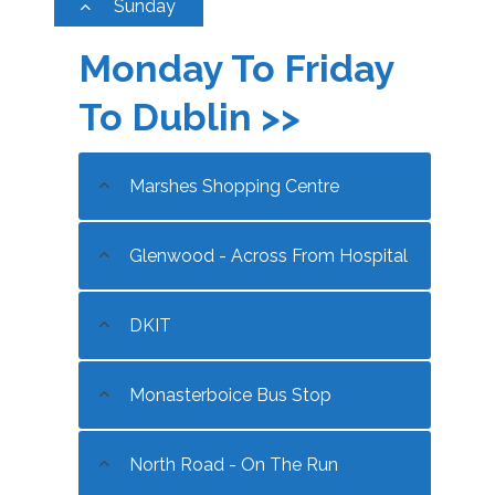
Sunday
Monday To Friday
To Dublin >>
Marshes Shopping Centre
Glenwood - Across From Hospital
DKIT
Monasterboice Bus Stop
North Road - On The Run