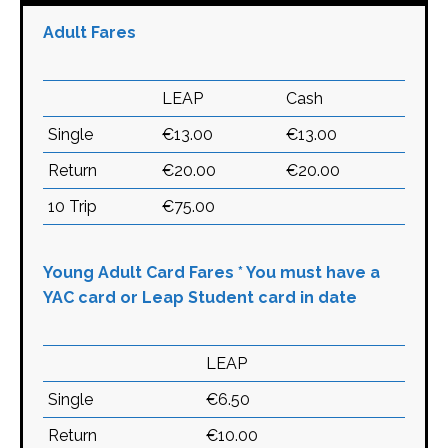
Adult Fares
LEAP
Cash
Single
€13.00
€13.00
Return
€20.00
€20.00
10 Trip
€75.00
Young Adult Card Fares * You must have a
YAC card or Leap Student card in date
LEAP
Single
€6.50
Return
€10.00