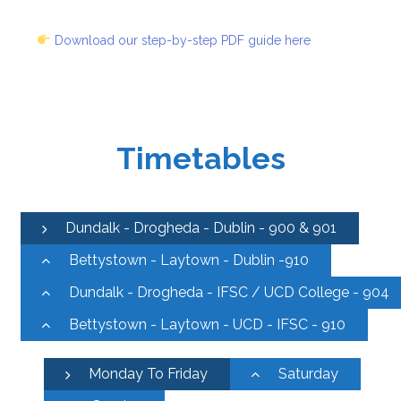
Download our step-by-step PDF guide here
Timetables
Dundalk - Drogheda - Dublin - 900 & 901
Bettystown - Laytown - Dublin -910
Dundalk - Drogheda - IFSC / UCD College - 904
Bettystown - Laytown - UCD - IFSC - 910
Monday To Friday
Saturday