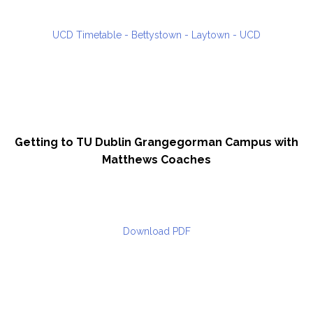
UCD Timetable - Bettystown - Laytown - UCD
Getting to TU Dublin Grangegorman Campus with
Matthews Coaches
Download PDF