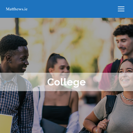
College