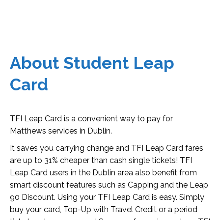
About Student Leap
Card
TFI Leap Card is a convenient way to pay for
Matthews services in Dublin.
It saves you carrying change and TFI Leap Card fares
are up to 31% cheaper than cash single tickets! TFI
Leap Card users in the Dublin area also benefit from
smart discount features such as Capping and the Leap
90 Discount. Using your TFI Leap Card is easy. Simply
buy your card, Top-Up with Travel Credit or a period