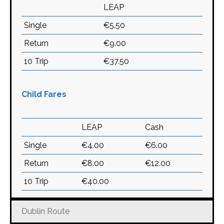
LEAP
Single
€5.50
Return
€9.00
10 Trip
€37.50
Child Fares
LEAP
Cash
Single
€4.00
€6.00
Return
€8.00
€12.00
10 Trip
€40.00
Dublin Route