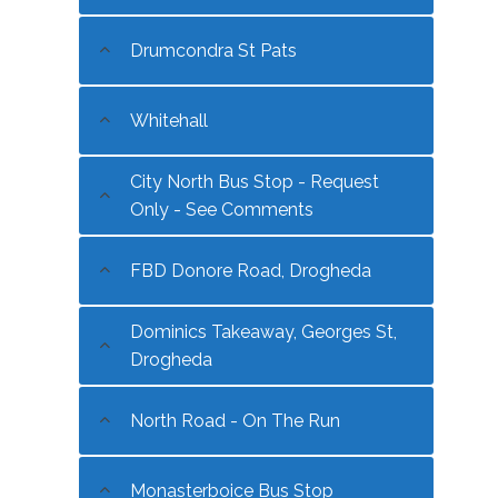
Drumcondra St Pats
Whitehall
City North Bus Stop - Request
Only - See Comments
FBD Donore Road, Drogheda
Dominics Takeaway, Georges St,
Drogheda
North Road - On The Run
Monasterboice Bus Stop