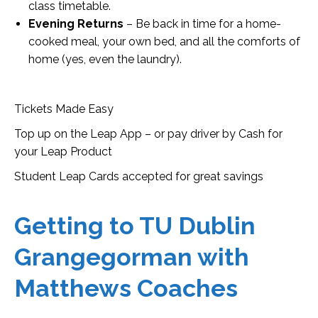
class timetable.
Evening Returns
– Be back in time for a home-
cooked meal, your own bed, and all the comforts of
home (yes, even the laundry).
Tickets Made Easy
Top up on the Leap App – or pay driver by Cash for
your Leap Product
Student Leap Cards accepted for great savings
Getting to TU Dublin
Grangegorman with
Matthews Coaches