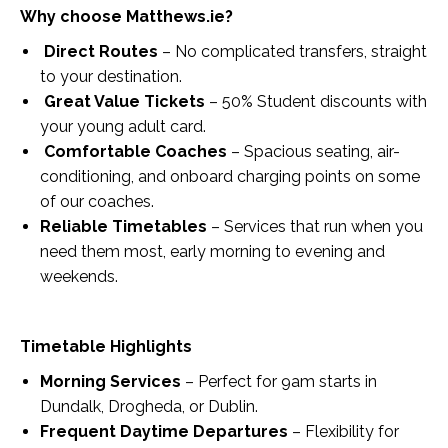
Why choose Matthews.ie?
Direct Routes
– No complicated transfers, straight
to your destination.
Great Value Tickets
– 50% Student discounts with
your young adult card.
Comfortable Coaches
– Spacious seating, air-
conditioning, and onboard charging points on some
of our coaches.
Reliable Timetables
– Services that run when you
need them most, early morning to evening and
weekends.
Timetable Highlights
Morning Services
– Perfect for 9am starts in
Dundalk, Drogheda, or Dublin.
Frequent Daytime Departures
– Flexibility for