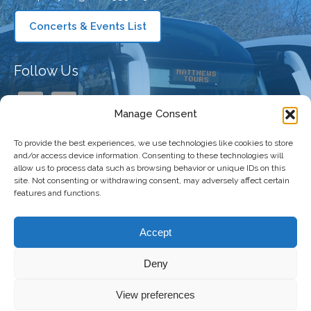
Concerts & Events List
Follow Us
Manage Consent
To provide the best experiences, we use technologies like cookies to store
Our Company
and/or access device information. Consenting to these technologies will
allow us to process data such as browsing behavior or unique IDs on this
site. Not consenting or withdrawing consent, may adversely affect certain
features and functions.
Taking You There
Accept
Deny
Copyright 2026 Matthews Coaches | All
Freshly Made
View preferences
Right Reserved |
Privacy Policy
|
Terms and
by
The