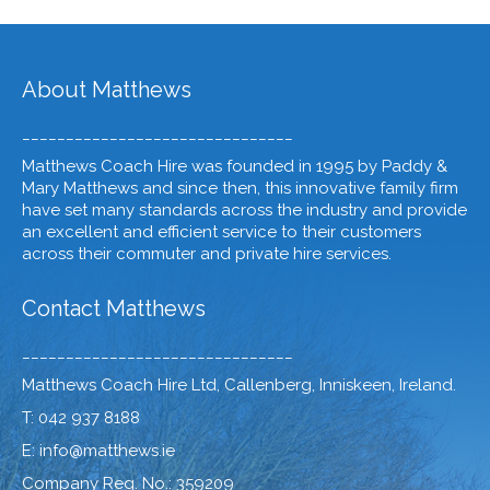
About Matthews
_______________________________
Matthews Coach Hire was founded in 1995 by Paddy &
Mary Matthews and since then, this innovative family firm
have set many standards across the industry and provide
an excellent and efficient service to their customers
across their commuter and private hire services.
Contact Matthews
_______________________________
Matthews Coach Hire Ltd, Callenberg, Inniskeen, Ireland.
T: 042 937 8188
E: info@matthews.ie
Company Reg. No.: 359209