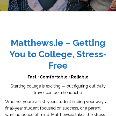
Matthews.ie – Getting
You to College, Stress-
Free
Fast • Comfortable • Reliable
Starting college is exciting — but figuring out daily
travel can be a headache.
Whether you’re a first-year student finding your way, a
final-year student focused on success, or a parent
wanting peace of mind, Matthews.ie takes the stress