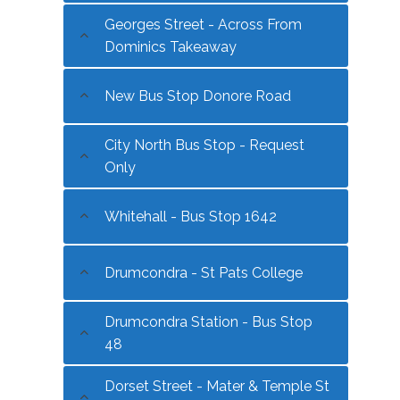
Georges Street - Across From
Dominics Takeaway
New Bus Stop Donore Road
City North Bus Stop - Request
Only
Whitehall - Bus Stop 1642
Drumcondra - St Pats College
Drumcondra Station - Bus Stop
48
Dorset Street - Mater & Temple St