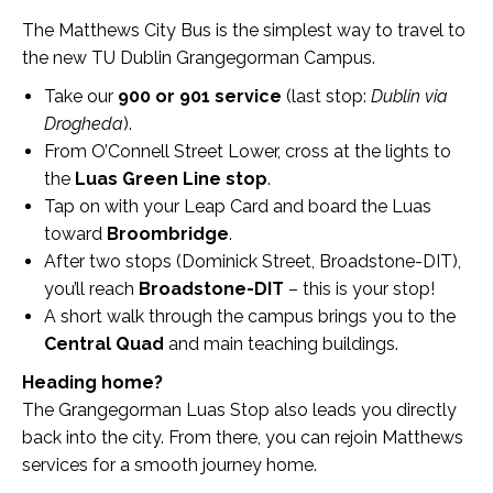
The Matthews City Bus is the simplest way to travel to
the new TU Dublin Grangegorman Campus.
Take our
900 or 901 service
(last stop:
Dublin via
Drogheda
).
From O’Connell Street Lower, cross at the lights to
the
Luas Green Line stop
.
Tap on with your Leap Card and board the Luas
toward
Broombridge
.
After two stops (Dominick Street, Broadstone-DIT),
you’ll reach
Broadstone-DIT
– this is your stop!
A short walk through the campus brings you to the
Central Quad
and main teaching buildings.
Heading home?
The Grangegorman Luas Stop also leads you directly
back into the city. From there, you can rejoin Matthews
services for a smooth journey home.