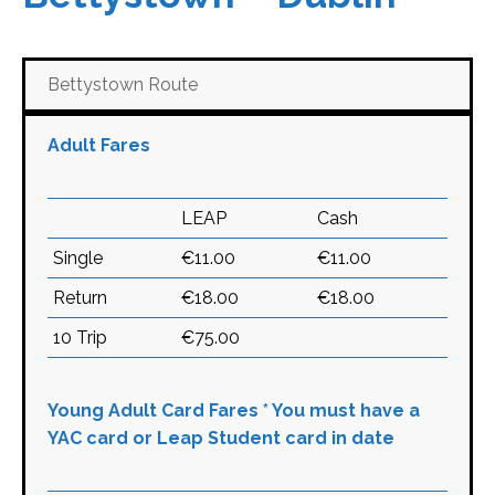
Bettystown Route
Adult Fares
LEAP
Cash
Single
€11.00
€11.00
Return
€18.00
€18.00
10 Trip
€75.00
Young Adult Card Fares * You must have a
YAC card or Leap Student card in date