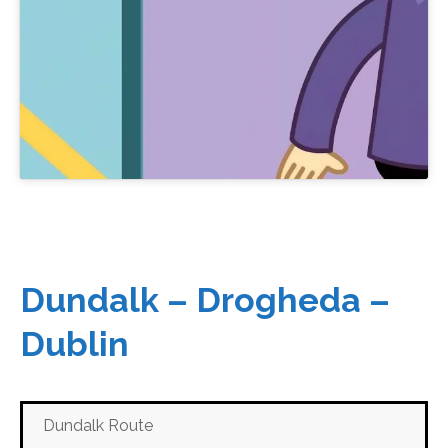
Dundalk – Drogheda –
Dublin
Dundalk Route