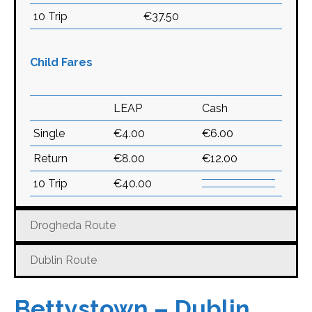
10 Trip
€37.50
Child Fares
LEAP
Cash
Single
€4.00
€6.00
Return
€8.00
€12.00
10 Trip
€40.00
Drogheda Route
Dublin Route
Bettystown – Dublin