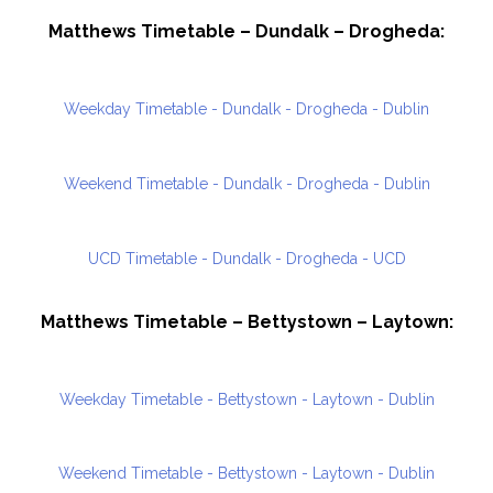
Matthews Timetable – Dundalk – Drogheda:
Weekday Timetable - Dundalk - Drogheda - Dublin
Weekend Timetable - Dundalk - Drogheda - Dublin
UCD Timetable - Dundalk - Drogheda - UCD
Matthews Timetable – Bettystown – Laytown:
Weekday Timetable - Bettystown - Laytown - Dublin
Weekend Timetable - Bettystown - Laytown - Dublin