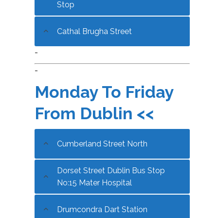
Stop
Cathal Brugha Street
-
-
Monday To Friday
From Dublin <<
Cumberland Street North
Dorset Street Dublin Bus Stop
No:15 Mater Hospital
Drumcondra Dart Station