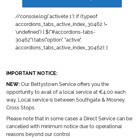
//console.log('activete 1'); if (typeof
accordions_tabs_active_index_30462 !=
'undefined') { $("#accordions-tabs-
30462").tabs("option", "active",
accordions_tabs_active_index_30462); }
IMPORTANT NOTICE:
NEW:
Our Bettystown Service offers you the
opportunity to avail of a local service at €4.00 each
way. Local service is between Southgate & Mosney
Cross Stops.
Please note that in some cases a Direct Service can be
cancelled with minimum notice due to operational
reasons beyond our control