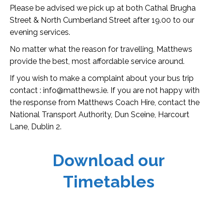
Please be advised we pick up at both Cathal Brugha
Street & North Cumberland Street after 19.00 to our
evening services.
No matter what the reason for travelling, Matthews
provide the best, most affordable service around.
If you wish to make a complaint about your bus trip
contact : info@matthews.ie. If you are not happy with
the response from Matthews Coach Hire, contact the
National Transport Authority, Dun Sceine, Harcourt
Lane, Dublin 2.
Download our
Timetables