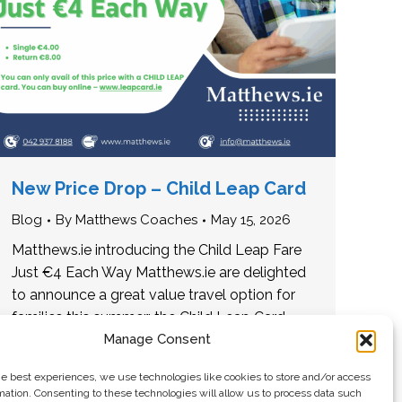
New Price Drop – Child Leap Card
Blog
By
Matthews Coaches
May 15, 2026
Matthews.ie introducing the Child Leap Fare
Just €4 Each Way Matthews.ie are delighted
to announce a great value travel option for
families this summer: the Child Leap Card
fare is…
Manage Consent
he best experiences, we use technologies like cookies to store and/or access
mation. Consenting to these technologies will allow us to process data such