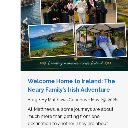
Welcome Home to Ireland: The
Neary Family’s Irish Adventure
Blog
By
Matthews Coaches
May 29, 2026
At Matthews.ie, some journeys are about
much more than getting from one
destination to another. They are about