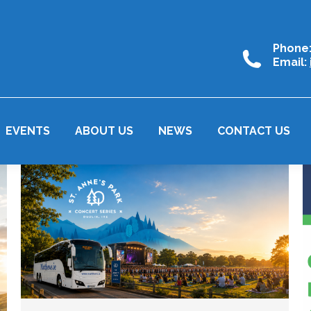
Phone
Email:
EVENTS
ABOUT US
NEWS
CONTACT US