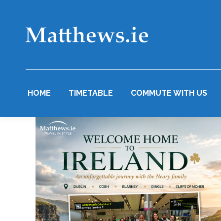
HOME
TIMETABLE
COMMUTE WITH US