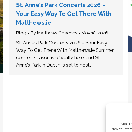
St. Anne’s Park Concerts 2026 –
Your Easy Way To Get There With
Matthews.ie
Blog
By
Matthews Coaches
May 18, 2026
St. Anne’s Park Concerts 2026 – Your Easy
Way To Get There With Matthews.ie Summer
concert season is officially here, and St.
Anne’s Park in Dublin is set to host…
To provide t
device infor