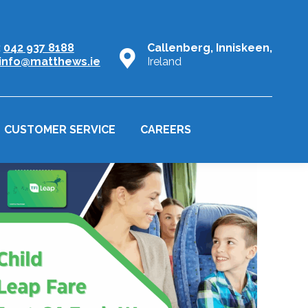
:
042 937 8188
Callenberg, Inniskeen,
info@matthews.ie
Ireland
CUSTOMER SERVICE
CAREERS