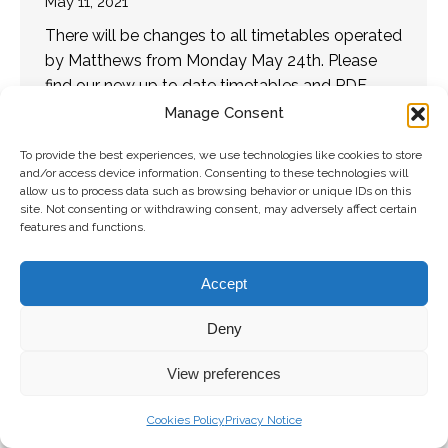
May 11, 2021
There will be changes to all timetables operated
by Matthews from Monday May 24th. Please
find our new up to date timetables and PDF
versions on Matthews.ie. We would like…
Manage Consent
To provide the best experiences, we use technologies like cookies to store
and/or access device information. Consenting to these technologies will
Copyright 2026 Matthews Coaches | All
Freshly Made
allow us to process data such as browsing behavior or unique IDs on this
Right Reserved |
Privacy Policy
|
Terms and
by
The
site. Not consenting or withdrawing consent, may adversely affect certain
features and functions.
Conditions
|
Accessibility Statement
Digital
Bakery
Accept
Deny
View preferences
Cookies Policy
Privacy Notice