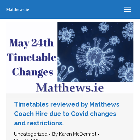
Timetables reviewed by Matthews
Coach Hire due to Covid changes
and restrictions.
Uncategorized
By
Karen McDermot