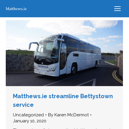
Matthews.ie streamline Bettystown
service
Uncategorized
By
Karen McDermot
January 10, 2020