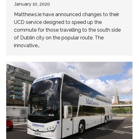
January 10, 2020
Matthews.ie have announced changes to their
UCD service designed to speed up the
commute for those travelling to the south side
of Dublin city on the popular route. The
innovative…