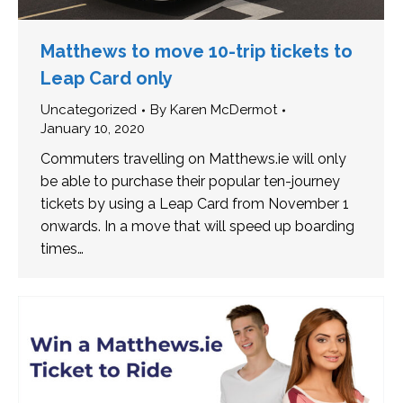
Matthews to move 10-trip tickets to
Leap Card only
Uncategorized
By
Karen McDermot
January 10, 2020
Commuters travelling on Matthews.ie will only
be able to purchase their popular ten-journey
tickets by using a Leap Card from November 1
onwards. In a move that will speed up boarding
times…