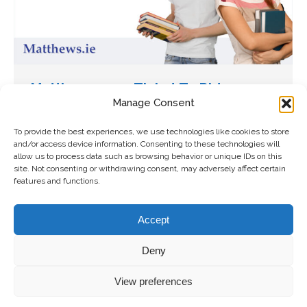
Matthews 2019 Ticket To Ride
Manage Consent
Competition
Uncategorized
By
Karen McDermot
To provide the best experiences, we use technologies like cookies to store
and/or access device information. Consenting to these technologies will
January 10, 2020
allow us to process data such as browsing behavior or unique IDs on this
Matthews.ie are aiming to give four college
site. Not consenting or withdrawing consent, may adversely affect certain
features and functions.
students a back to school boost by offering
them free travel until Christmas. Now in its fifth
Accept
year, the Matthews.ie Ticket To Ride…
Deny
Copyright 2026 Matthews Coaches | All
Freshly Made
View preferences
Right Reserved |
Privacy Policy
|
Terms and
by
The
Conditions
|
Accessibility Statement
Digital