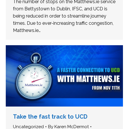
The number of stops on the Matthews.ie service
from Bettystown to Dublin, IFSC, and UCD is
being reduced in order to streamline journey
times. Due to ever-increasing traffic congestion,
Matthews.ie…
Take the fast track to UCD
Uncategorized
By
Karen McDermot