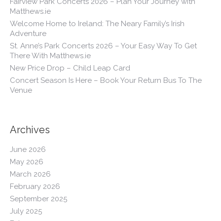
Fairview Park Concerts 2026 – Plan Your Journey with
Matthews.ie
Welcome Home to Ireland: The Neary Family’s Irish
Adventure
St. Anne’s Park Concerts 2026 – Your Easy Way To Get
There With Matthews.ie
New Price Drop – Child Leap Card
Concert Season Is Here – Book Your Return Bus To The
Venue
Archives
June 2026
May 2026
March 2026
February 2026
September 2025
July 2025