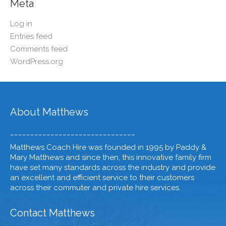
Meta
Log in
Entries feed
Comments feed
WordPress.org
About Matthews
_______________________________
Matthews Coach Hire was founded in 1995 by Paddy &
Mary Matthews and since then, this innovative family firm
have set many standards across the industry and provide
an excellent and efficient service to their customers
across their commuter and private hire services.
Contact Matthews