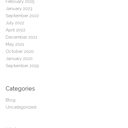
February 2025
January 2023
September 2022
July 2022
April 2022
December 2021
May 2021
October 2020
January 2020
September 2019
Categories
Blog
Uncategorized