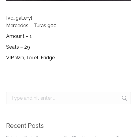
[vc_gallery]
Mercedes – Turas 900
Amount – 1
Seats – 29
VIP, Wifi, Toilet, Fridge
Search:
Recent Posts