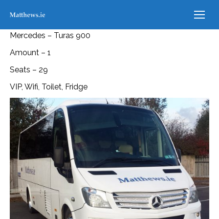
Mercedes – Turas 900
Amount – 1
Seats – 29
VIP, Wifi, Toilet, Fridge