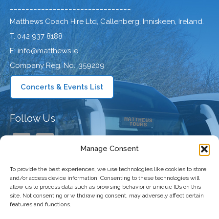
_______________________________
Matthews Coach Hire Ltd, Callenberg, Inniskeen, Ireland.
T: 042 937 8188
E: info@matthews.ie
Company Reg. No.: 359209
Concerts & Events List
Follow Us
Manage Consent
To provide the best experiences, we use technologies like cookies to store
Our Company
and/or access device information. Consenting to these technologies will
allow us to process data such as browsing behavior or unique IDs on this
site. Not consenting or withdrawing consent, may adversely affect certain
features and functions.