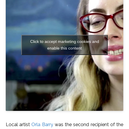
Click to accept marketing cookies and
enable this content
Local artist
Orla Barry
was the second recipient of the