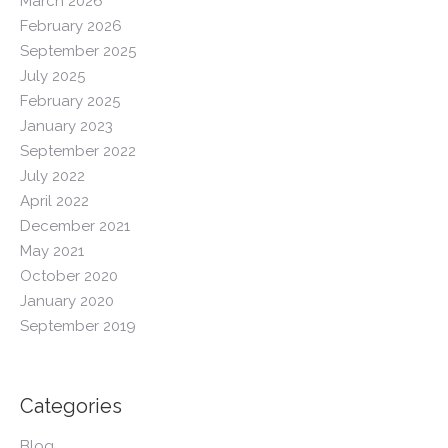
March 2026
February 2026
September 2025
July 2025
February 2025
January 2023
September 2022
July 2022
April 2022
December 2021
May 2021
October 2020
January 2020
September 2019
Categories
Blog