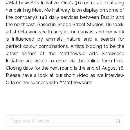
#MatthewsArts Initiative. Orla’s 3.6 metre ad, featuring
her painting Meet Me Halfway, is on display on some of
the company’s 148 daily services between Dublin and
the northeast. Based in Bridge Street Studios, Dundalk,
artist Orla works with acrylics on canvas, and her work
is influenced by animals, nature and a search for
perfect colour combinations. Artists bidding to be the
latest winner of the Matthews.ie Arts Showcase
Initiative are asked to enter via the online form here.
Closing date for the next round is the end of August 16.
Please have a look at our short video as we interview
Orla on her success with #MatthewsArts
Search: