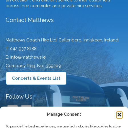
an excellent and efficient service to their customers
across their commuter and private hire services.
Contact Matthews
_______________________________
Matthews Coach Hire Ltd, Callenberg, Inniskeen, Ireland.
T: 042 937 8188
E: info@matthews.ie
Company Reg. No.: 359209
Concerts & Events List
Follow Us
Manage Consent
To provide the best experiences, we use technologies like cookies to store