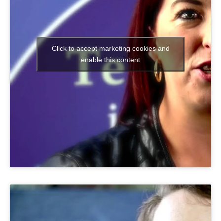
Click to accept marketing cookies and
enable this content