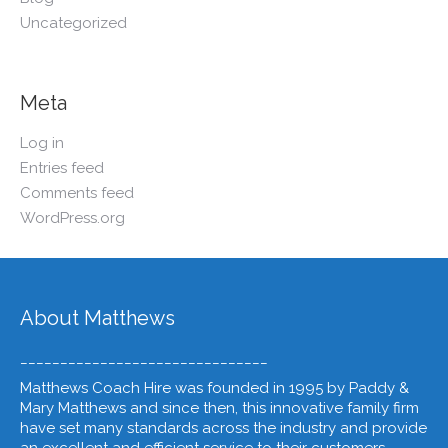
Uncategorized
Meta
Log in
Entries feed
Comments feed
WordPress.org
About Matthews
_______________________________
Matthews Coach Hire was founded in 1995 by Paddy &
Mary Matthews and since then, this innovative family firm
have set many standards across the industry and provide