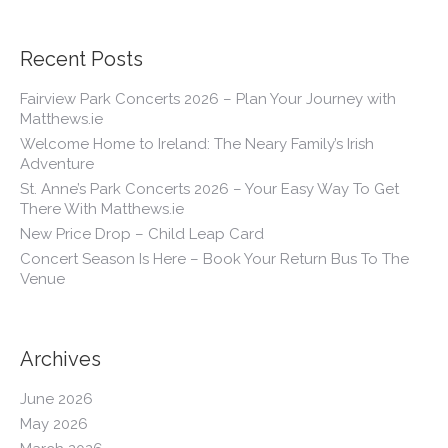
Recent Posts
Fairview Park Concerts 2026 – Plan Your Journey with
Matthews.ie
Welcome Home to Ireland: The Neary Family’s Irish
Adventure
St. Anne’s Park Concerts 2026 – Your Easy Way To Get
There With Matthews.ie
New Price Drop – Child Leap Card
Concert Season Is Here – Book Your Return Bus To The
Venue
Archives
June 2026
May 2026