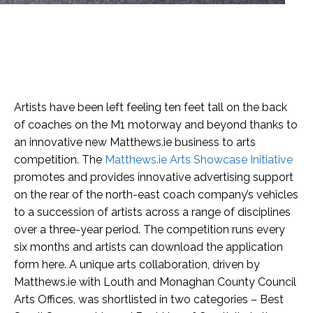
Artists have been left feeling ten feet tall on the back
of coaches on the M1 motorway and beyond thanks to
an innovative new Matthews.ie business to arts
competition. The
Matthews.ie Arts Showcase Initiative
promotes and provides innovative advertising support
on the rear of the north-east coach company’s vehicles
to a succession of artists across a range of disciplines
over a three-year period. The competition runs every
six months and artists can download the application
form here. A unique arts collaboration, driven by
Matthews.ie with Louth and Monaghan County Council
Arts Offices, was shortlisted in two categories – Best