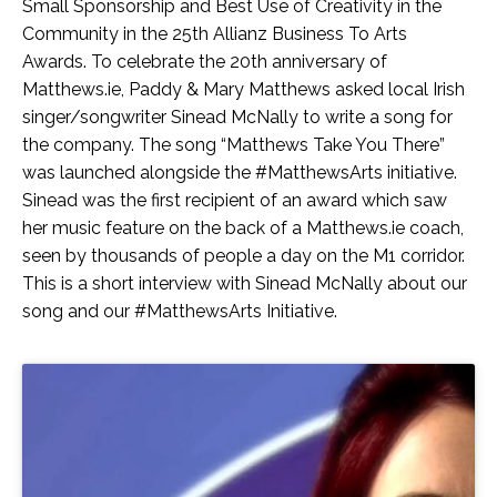
Small Sponsorship and Best Use of Creativity in the
Community in the 25th Allianz Business To Arts
Awards. To celebrate the 20th anniversary of
Matthews.ie, Paddy & Mary Matthews asked local Irish
singer/songwriter Sinead McNally to write a song for
the company. The song “Matthews Take You There”
was launched alongside the #MatthewsArts initiative.
Sinead was the first recipient of an award which saw
her music feature on the back of a Matthews.ie coach,
seen by thousands of people a day on the M1 corridor.
This is a short interview with Sinead McNally about our
song and our #MatthewsArts Initiative.