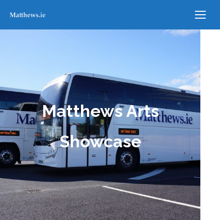
Matthews Arts
Showcase