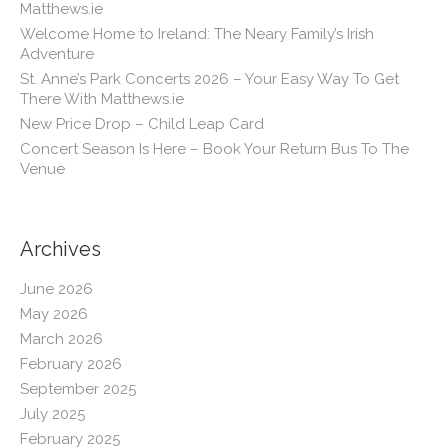
Matthews.ie
Welcome Home to Ireland: The Neary Family’s Irish
Adventure
St. Anne’s Park Concerts 2026 – Your Easy Way To Get
There With Matthews.ie
New Price Drop – Child Leap Card
Concert Season Is Here – Book Your Return Bus To The
Venue
Archives
June 2026
May 2026
March 2026
February 2026
September 2025
July 2025
February 2025