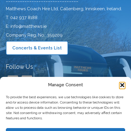
_______________________________
Matthews Coach Hire Ltd, Callenberg, Inniskeen, Ireland.
T: 042 937 8188
E: info@matthews.ie
Company Reg. No.: 359209
Concerts & Events List
Follow Us
Manage Consent
To provide the best experiences, we use technologies like cookies to store
Our Company
and/or access device information. Consenting to these technologies will
allow us to process data such as browsing behavior or unique IDs on this
site. Not consenting or withdrawing consent, may adversely affect certain
features and functions.