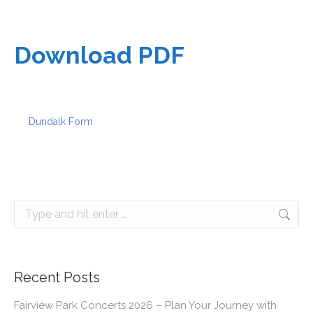
Download PDF
Dundalk Form
Search:
Recent Posts
Fairview Park Concerts 2026 – Plan Your Journey with