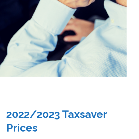
2022/2023 Taxsaver
Prices