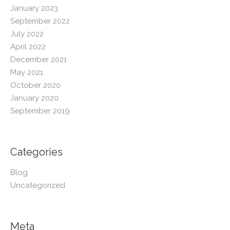
January 2023
September 2022
July 2022
April 2022
December 2021
May 2021
October 2020
January 2020
September 2019
Categories
Blog
Uncategorized
Meta