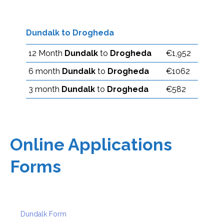
Dundalk to Drogheda
12 Month
Dundalk
to
Drogheda
€1,952
6 month
Dundalk
to
Drogheda
€1062
3 month
Dundalk
to
Drogheda
€582
Online Applications
Forms
Dundalk Form