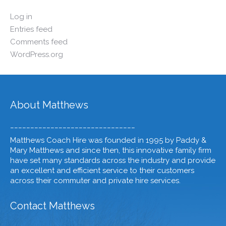
Log in
Entries feed
Comments feed
WordPress.org
About Matthews
_______________________________
Matthews Coach Hire was founded in 1995 by Paddy &
Mary Matthews and since then, this innovative family firm
have set many standards across the industry and provide
an excellent and efficient service to their customers
across their commuter and private hire services.
Contact Matthews