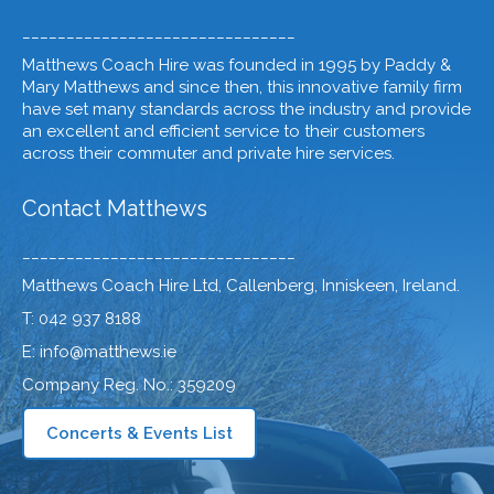
_______________________________
Matthews Coach Hire was founded in 1995 by Paddy &
Mary Matthews and since then, this innovative family firm
have set many standards across the industry and provide
an excellent and efficient service to their customers
across their commuter and private hire services.
Contact Matthews
_______________________________
Matthews Coach Hire Ltd, Callenberg, Inniskeen, Ireland.
T: 042 937 8188
E: info@matthews.ie
Company Reg. No.: 359209
Concerts & Events List