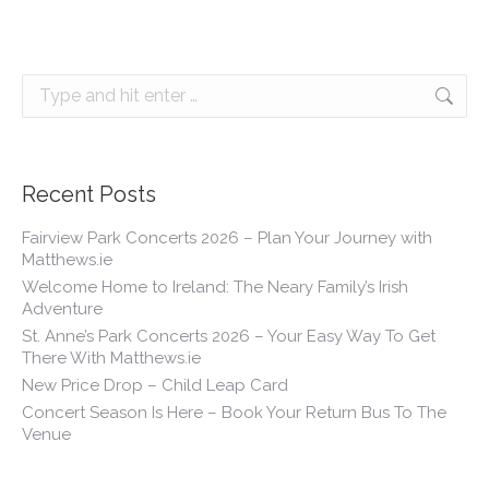
Search:
Recent Posts
Fairview Park Concerts 2026 – Plan Your Journey with
Matthews.ie
Welcome Home to Ireland: The Neary Family’s Irish
Adventure
St. Anne’s Park Concerts 2026 – Your Easy Way To Get
There With Matthews.ie
New Price Drop – Child Leap Card
Concert Season Is Here – Book Your Return Bus To The
Venue