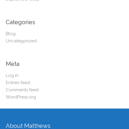
Categories
Blog
Uncategorized
Meta
Log in
Entries feed
Comments feed
WordPress.org
About Matthews