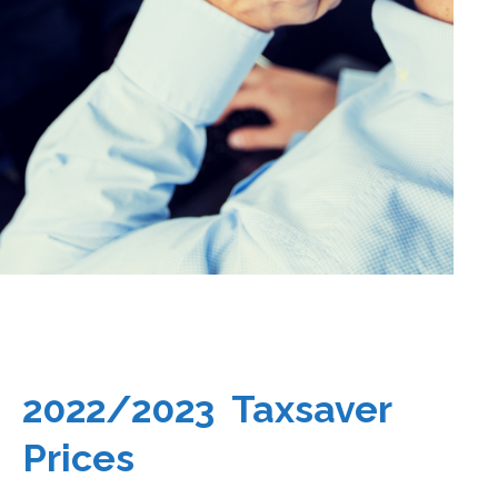
2022/2023 Taxsaver
Prices