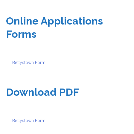
Online Applications
Forms
Bettystown Form
Download PDF
Bettystown Form