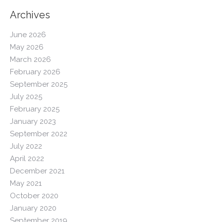
Archives
June 2026
May 2026
March 2026
February 2026
September 2025
July 2025
February 2025
January 2023
September 2022
July 2022
April 2022
December 2021
May 2021
October 2020
January 2020
September 2019