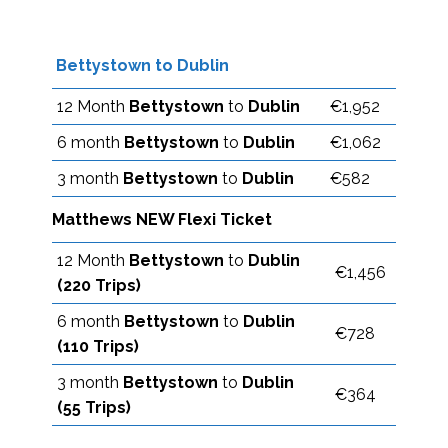
Bettystown to Dublin
12 Month
Bettystown
to
Dublin
€1,952
6 month
Bettystown
to
Dublin
€1,062
3 month
Bettystown
to
Dublin
€582
Matthews NEW Flexi Ticket
12 Month
Bettystown
to
Dublin
€1,456
(220 Trips)
6 month
Bettystown
to
Dublin
€728
(110 Trips)
3 month
Bettystown
to
Dublin
€364
(55 Trips)