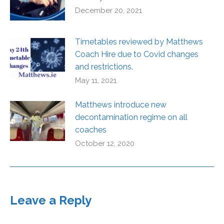
December 20, 2021
Timetables reviewed by Matthews
Coach Hire due to Covid changes
and restrictions.
May 11, 2021
Matthews introduce new
decontamination regime on all
coaches
October 12, 2020
Leave a Reply