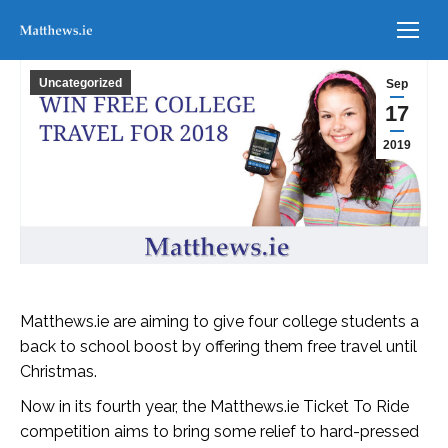
Uncategorized
Sep
17
2019
Matthews.ie are aiming to give four college students a
back to school boost by offering them free travel until
Christmas.
Now in its fourth year, the Matthews.ie Ticket To Ride
competition aims to bring some relief to hard-pressed