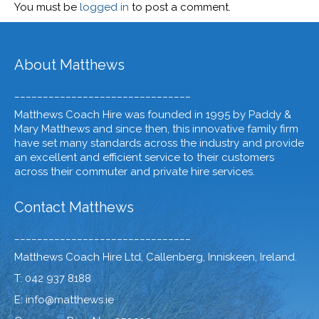
You must be
logged in
to post a comment.
About Matthews
_______________________________
Matthews Coach Hire was founded in 1995 by Paddy &
Mary Matthews and since then, this innovative family firm
have set many standards across the industry and provide
an excellent and efficient service to their customers
across their commuter and private hire services.
Contact Matthews
_______________________________
Matthews Coach Hire Ltd, Callenberg, Inniskeen, Ireland.
T: 042 937 8188
E: info@matthews.ie