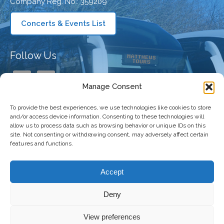
Company Reg. No.: 359209
Concerts & Events List
Follow Us
Manage Consent
To provide the best experiences, we use technologies like cookies to store
Our Company
and/or access device information. Consenting to these technologies will
allow us to process data such as browsing behavior or unique IDs on this
site. Not consenting or withdrawing consent, may adversely affect certain
features and functions.
Taking You There
Accept
Deny
Copyright 2026 Matthews Coaches | All
Freshly Made
View preferences
Right Reserved |
Privacy Policy
|
Terms and
by
The