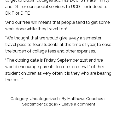
to get to Dublin colleges such as DCU, ST Pat’s, Trinity
and DIT, or our special services to UCD – or indeed to
DkIT or DIFE.
“And our free wifi means that people tend to get some
work done while they travel too!
“We thought that we would give away a semester
travel pass to four students at this time of year, to ease
the burden of college fees and other expenses.
“The closing date is Friday, September 21st and we
would encourage parents to enter on behalf of their
student children as very often it is they who are bearing
the cost.”
Category:
Uncategorized
By
Matthews Coaches
September 17, 2019
Leave a comment