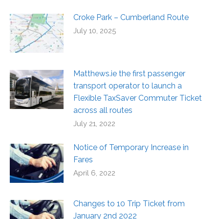
Croke Park – Cumberland Route
July 10, 2025
Matthews.ie the first passenger
transport operator to launch a
Flexible TaxSaver Commuter Ticket
across all routes
July 21, 2022
Notice of Temporary Increase in
Fares
April 6, 2022
Changes to 10 Trip Ticket from
January 2nd 2022