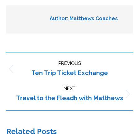
Author:
Matthews Coaches
Post
PREVIOUS
navigation
Ten Trip Ticket Exchange
Previous
post:
NEXT
Travel to the Fleadh with Matthews
Next
post:
Related Posts