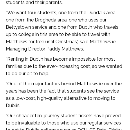
students and their parents.
“We want four students, one from the Dundalk area,
one from the Drogheda area, one who uses our
Bettystown service and one from Dublin who travels
up to college in this area to be able to travel with
Matthews for free until Christmas,” said Matthews.ie
Managing Director Paddy Matthews.
“Renting in Dublin has become impossible for most
families due to the ever-increasing cost, so we wanted
to do our bit to help.
“One of the major factors behind Matthews.ie over the
years has been the fact that students see the service
as a low-cost, high-quality alternative to moving to
Dublin.
“Our cheaper ten-journey student tickets have proved
to be invaluable to those who use our regular services