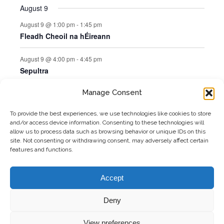
August 9
August 9 @ 1:00 pm
-
1:45 pm
Fleadh Cheoil na hÉireann
August 9 @ 4:00 pm
-
4:45 pm
Sepultra
Manage Consent
Jul
This Month
Sep
To provide the best experiences, we use technologies like cookies to store
and/or access device information. Consenting to these technologies will
Subscribe to calendar
allow us to process data such as browsing behavior or unique IDs on this
site. Not consenting or withdrawing consent, may adversely affect certain
features and functions.
Accept
Deny
Copyright 2026 Matthews Coaches | All
Freshly Made
View preferences