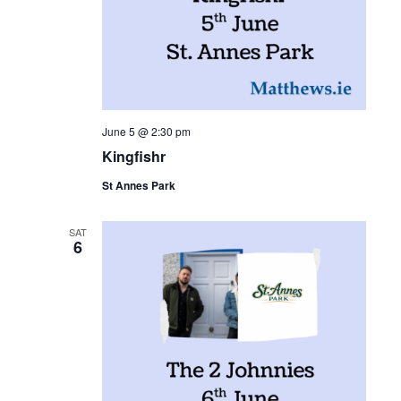
June 5 @ 2:30 pm
Kingfishr
St Annes Park
SAT
6