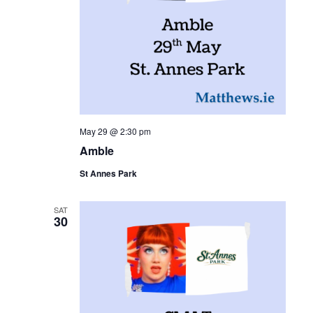
May 29 @ 2:30 pm
Amble
St Annes Park
SAT
30