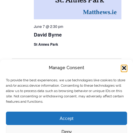
June 7 @ 2:30 pm
David Byrne
St Annes Park
Manage Consent
Previous
Today
Event
Next
Events
To provide the best experiences, we use technologies like cookies to store
and/or access device information. Consenting to these technologies will
allow us to process data such as browsing behavior or unique IDs on this
Subscribe to calendar
site. Not consenting or withdrawing consent, may adversely affect certain
features and functions.
Accept
Deny