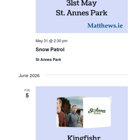
May 31 @ 2:30 pm
Snow Patrol
St Annes Park
June 2026
FRI
5