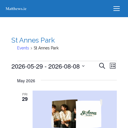
St Annes Park
Events
St Annes Park
Events
2026-05-29
 - 
2026-08-08
Events
Even
Search
List
Select
View
Searc
May 2026
date.
Navi
and
FRI
29
Views
Naviga