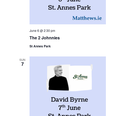
June 6 @ 2:30 pm
The 2 Johnnies
St Annes Park
SUN
7