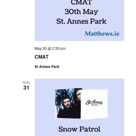
May 30 @ 2:30 pm
CMAT
St Annes Park
SUN
31