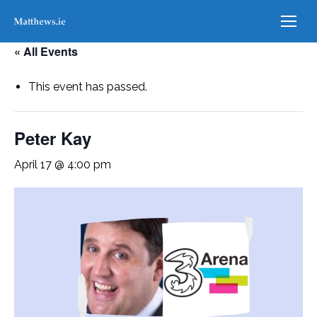
« All Events
This event has passed.
Peter Kay
April 17 @ 4:00 pm