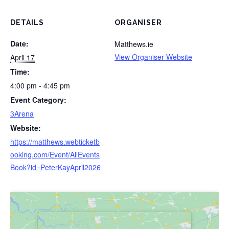
DETAILS
ORGANISER
Date:
Matthews.ie
View Organiser Website
April 17
Time:
4:00 pm - 4:45 pm
Event Category:
3Arena
Website:
https://matthews.webticketb
ooking.com/Event/AllEvents
Book?id=PeterKayApril2026