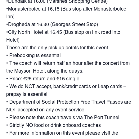
•Dundalk at 16.00 (Marshes Shopping Centre)
•Monasterboice at 16.15 (Bus stop after Monasterboice
Inn)
•Drogheda at 16.30 (Georges Street Stop)
•City North Hotel at 16.45 (Bus stop on link road into
Hotel)
These are the only pick up points for this event.
• Prebooking is essential
• The coach will return half an hour after the concert from
the Mayson Hotel, along the quays.
• Price: €25 return and €15 single
• We do NOT accept, bank/credit cards or Leap cards –
prepay is essential
• Department of Social Protection Free Travel Passes are
NOT accepted on any event service
• Please note this coach travels via The Port Tunnel
• Strictly NO food or drink onboard coaches
• For more information on this event please visit the