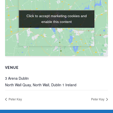
Click to accept marketing cookies and
Click to accept marketing cookies and
enable this content
enable this content
VENUE
3 Arena Dublin
North Wall Quay, North Wall, Dublin 1
Ireland
Peter Kay
Peter Kay