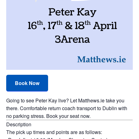
Book Now
Going to see Peter Kay live? Let Matthews.ie take you
there. Comfortable return coach transport to Dublin with
no parking stress. Book your seat now.
Description
The pick up times and points are as follows: