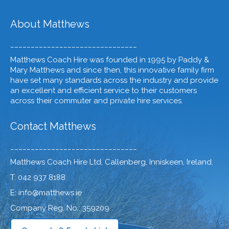
About Matthews
_______________________________
Matthews Coach Hire was founded in 1995 by Paddy &
Mary Matthews and since then, this innovative family firm
have set many standards across the industry and provide
an excellent and efficient service to their customers
across their commuter and private hire services.
Contact Matthews
_______________________________
Matthews Coach Hire Ltd, Callenberg, Inniskeen, Ireland.
T: 042 937 8188
E: info@matthews.ie
Company Reg. No.: 359209