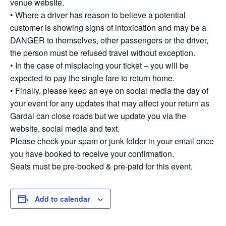
venue website.
• Where a driver has reason to believe a potential
customer is showing signs of intoxication and may be a
DANGER to themselves, other passengers or the driver,
the person must be refused travel without exception.
• In the case of misplacing your ticket – you will be
expected to pay the single fare to return home.
• Finally, please keep an eye on social media the day of
your event for any updates that may affect your return as
Gardai can close roads but we update you via the
website, social media and text.
Please check your spam or junk folder in your email once
you have booked to receive your confirmation.
Seats must be pre-booked & pre-paid for this event.
Add to calendar