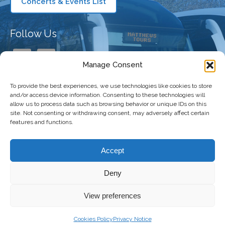
Concerts & Events List
Follow Us
Manage Consent
To provide the best experiences, we use technologies like cookies to store
Our Company
and/or access device information. Consenting to these technologies will
allow us to process data such as browsing behavior or unique IDs on this
site. Not consenting or withdrawing consent, may adversely affect certain
features and functions.
Taking You There
Accept
Deny
Copyright 2026 Matthews Coaches | All
Freshly Made
View preferences
Right Reserved |
Privacy Policy
|
Terms and
by
The
Conditions
|
Accessibility Statement
Digital
Cookies Policy
Privacy Notice
Bakery