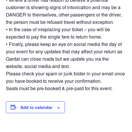
customer is showing signs of intoxication and may be a
DANGER to themselves, other passengers or the driver,
the person must be refused travel without exception.
• In the case of misplacing your ticket – you will be
expected to pay the single fare to return home.
• Finally, please keep an eye on social media the day of
your event for any updates that may affect your return as
Gardai can close roads but we update you via the
website, social media and text.
Please check your spam or junk folder in your email once
you have booked to receive your confirmation.
Seats must be pre-booked & pre-paid for this event.
Add to calendar