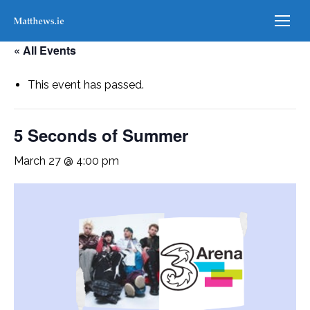
« All Events
This event has passed.
5 Seconds of Summer
March 27 @ 4:00 pm