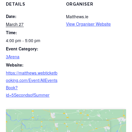
DETAILS
ORGANISER
Date:
Matthews.ie
View Organiser Website
March 27
Time:
4:00 pm - 5:00 pm
Event Category:
3Arena
Website:
https://matthews.webticketb
ooking.com/Event/AllEvents
Book?
id=5SecondsofSummer