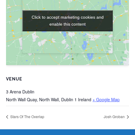
Click to accept marketing cookies and
Click to accept marketing cookies and
enable this content
enable this content
VENUE
3 Arena Dublin
North Wall Quay, North Wall, Dublin 1
Ireland
+ Google Map
Stars Of The Overlap
Josh Groban