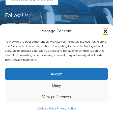
Follow Us
Manage Consent
To provide the best experiences, we use technologies like cookies to store
Our Company
and/or access device information. Consenting to these technologies will
allow us to process data such as browsing behavior or unique IDs on this
site. Not consenting or withdrawing consent, may adversely affect certain
features and functions.
Taking You There
Accept
Deny
Copyright 2026 Matthews Coaches | All
Freshly Made
View preferences
Right Reserved |
Privacy Policy
|
Terms and
by
The
Conditions
|
Accessibility Statement
Digital
Cookies Policy
Privacy Notice
Bakery