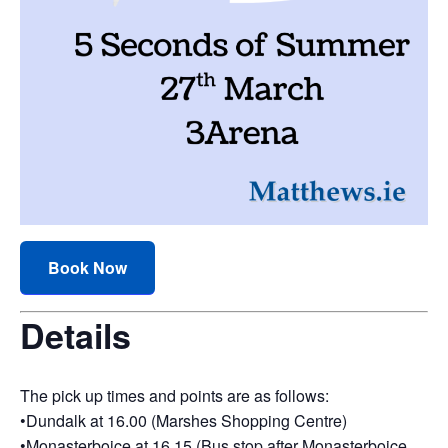
Book Now
Details
The pick up times and points are as follows:
•Dundalk at 16.00 (Marshes Shopping Centre)
•Monasterboice at 16.15 (Bus stop after Monasterboice