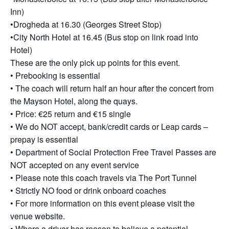
Inn)
•Drogheda at 16.30 (Georges Street Stop)
•City North Hotel at 16.45 (Bus stop on link road into
Hotel)
These are the only pick up points for this event.
• Prebooking is essential
• The coach will return half an hour after the concert from
the Mayson Hotel, along the quays.
• Price: €25 return and €15 single
• We do NOT accept, bank/credit cards or Leap cards –
prepay is essential
• Department of Social Protection Free Travel Passes are
NOT accepted on any event service
• Please note this coach travels via The Port Tunnel
• Strictly NO food or drink onboard coaches
• For more information on this event please visit the
venue website.
• Where a driver has reason to believe a potential