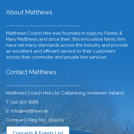
About Matthews
_______________________________
Matthews Coach Hire was founded in 1995 by Paddy &
Mary Matthews and since then, this innovative family firm
have set many standards across the industry and provide
an excellent and efficient service to their customers
across their commuter and private hire services.
Contact Matthews
_______________________________
Matthews Coach Hire Ltd, Callenberg, Inniskeen, Ireland.
T: 042 937 8188
E: info@matthews.ie
Company Reg. No.: 359209
Concerts & Events List